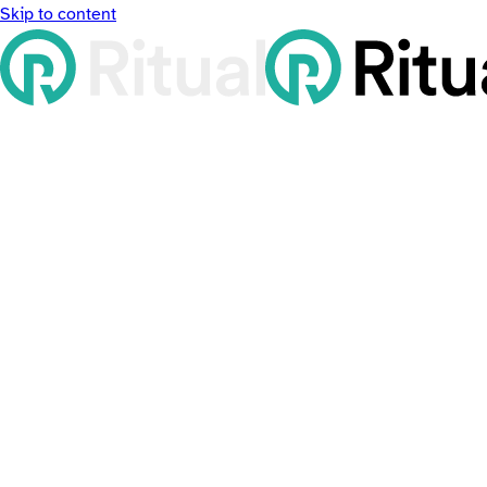
Skip to content