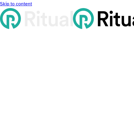
Skip to content