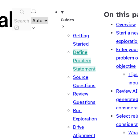
Select theme
On this p
Guides
Search
Overview
Start a ne
Getting
exploratio
Started
Enter your 
Define
problem o
Problem
objective
Statement
Tips 
Source
inpu
Questions
Review AI
Review
generate
Questions
considera
Run
Select rel
Exploration
considera
Drive
Wha
Alignment