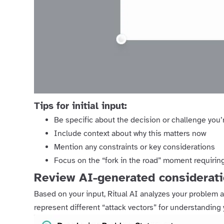
Tips for initial input:
Be specific about the decision or challenge you’
Include context about why this matters now
Mention any constraints or key considerations
Focus on the “fork in the road” moment requiring
Review AI-generated considerat
Based on your input, Ritual AI analyzes your problem a
represent different “attack vectors” for understanding