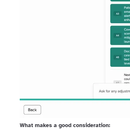
What makes a good consideration: