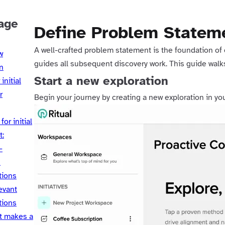
age
Define Problem Statem
A well-crafted problem statement is the foundation of e
w
guides all subsequent discovery work. This guide walk
n
Start a new exploration
initial
r
Begin your journey by creating a new exploration in y
for initial
t:
-
d
tions
evant
tions
t makes a