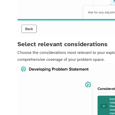
Select relevant considerations
Choose the considerations most relevant to your explo
comprehensive coverage of your problem space.