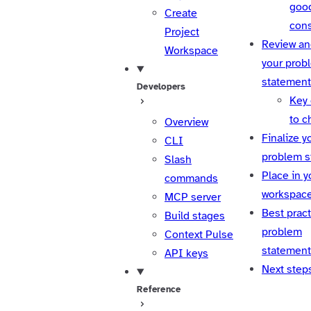
goo
Create
cons
Project
Review an
Workspace
your prob
statement
Developers
Key
to c
Overview
Finalize y
CLI
problem s
Slash
Place in y
commands
workspac
MCP server
Best pract
Build stages
problem
Context Pulse
statemen
API keys
Next step
Reference