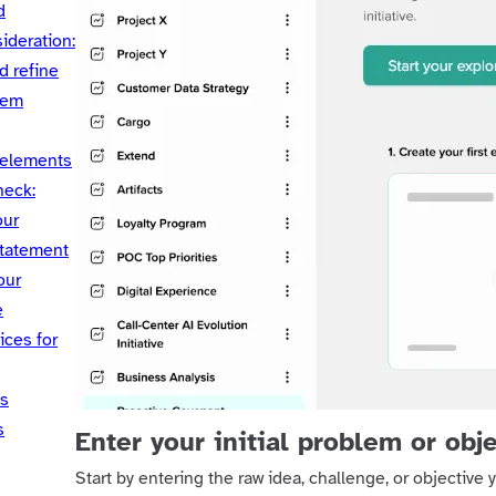
d
ideration:
d refine
lem
 elements
heck:
our
tatement
our
e
ices for
ts
s
Enter your initial problem or obj
Start by entering the raw idea, challenge, or objective