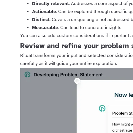
Directly relevant
: Addresses a core aspect of y
Actionable
: Can be explored through specific q
Distinct
: Covers a unique angle not addressed b
Measurable
: Can lead to concrete insights
You can also add custom considerations if important 
Review and refine your problem 
Ritual transforms your input and selected consideratio
carefully as it will guide your entire exploration.