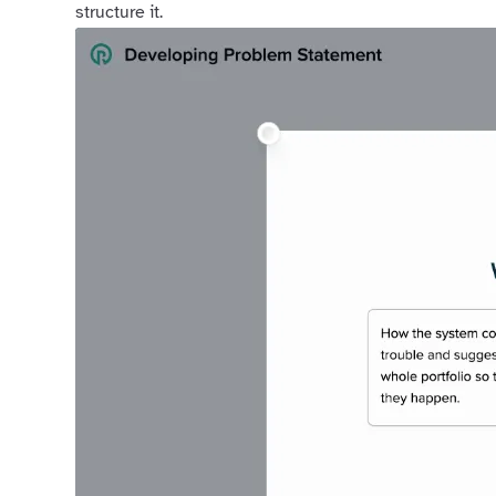
structure it.