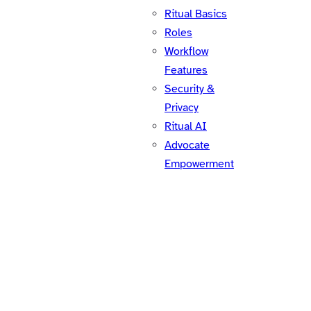
Ritual Basics
Roles
Workflow
Features
Security &
Privacy
Ritual AI
Advocate
Empowerment