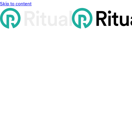
Skip to content