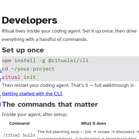
Developers
Ritual lives inside your coding agent. Set it up once, then drive
everything with a handful of commands.
Set up once
npm
 install
 -g
 @ritualai/cli
cd
 ~/your-project
s
ritual
 init
r
Then restart your coding agent. That’s it — full walkthrough in
Getting started with the CLI
.
r
The commands that matter
d
Inside your agent, after setup:
Command
What it does
The full planning loop — job → scope → discovery 
/ritual build
recommendations → build brief → implementation. 