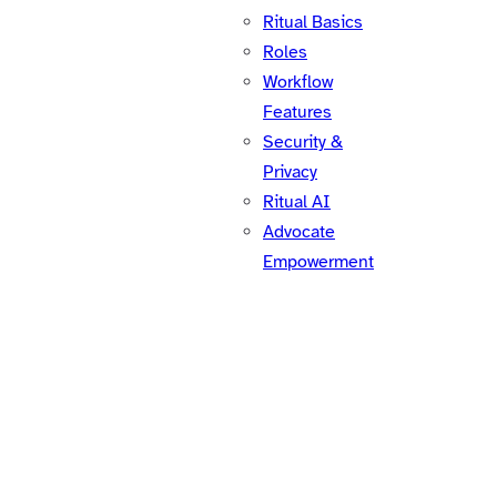
Ritual Basics
Roles
Workflow
Features
Security &
Privacy
Ritual AI
Advocate
Empowerment