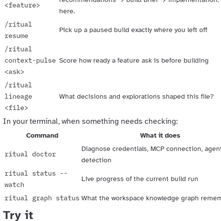
<feature>
here.
/ritual
Pick up a paused build exactly where you left off
resume
/ritual
context-pulse
Score how ready a feature ask is before building
<ask>
/ritual
lineage
What decisions and explorations shaped this file?
<file>
In your terminal, when something needs checking:
Command
What it does
Diagnose credentials, MCP connection, agen
ritual doctor
detection
ritual status --
Live progress of the current build run
watch
ritual graph status
What the workspace knowledge graph reme
Try it