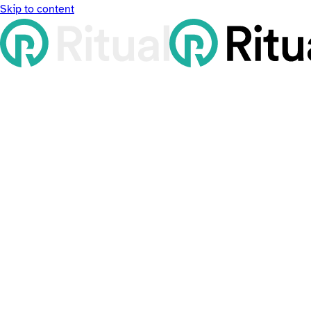
Skip to content