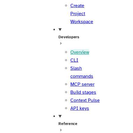
Create
Project
Workspace
Developers
Overview
CLI
Slash
commands
MCP server
Build stages
Context Pulse
API keys
Reference