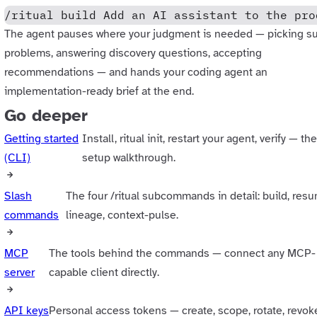
/ritual build Add an AI assistant to the pro
The agent pauses where your judgment is needed — picking s
problems, answering discovery questions, accepting
recommendations — and hands your coding agent an
implementation-ready brief at the end.
Go deeper
Getting started
Install, ritual init, restart your agent, verify — the
(CLI)
setup walkthrough.
Slash
The four /ritual subcommands in detail: build, res
commands
lineage, context-pulse.
MCP
The tools behind the commands — connect any MCP-
server
capable client directly.
API keys
Personal access tokens — create, scope, rotate, revok