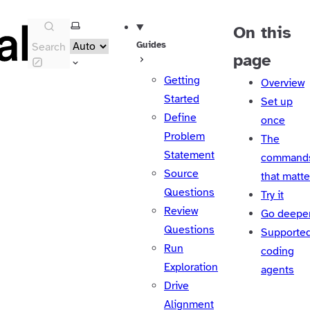
Select theme
On this
Guides
Search
page
Getting
Overview
Started
Set up
Define
once
Problem
The
Statement
command
Source
that matte
Questions
Try it
Review
Go deepe
Questions
Supporte
Run
coding
Exploration
agents
Drive
Alignment